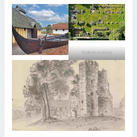
Shaftesbury Abbey