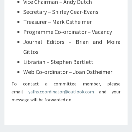
Vice Chairman – Andy Dutch
Secretary – Shirley Gear-Evans
Treasurer – Mark Ostheimer
Programme Co-ordinator – Vacancy
Journal Editors – Brian and Moira
Gittos
Librarian – Stephen Bartlett
Web Co-ordinator – Joan Ostheimer
To contact a committee member, please
email
yalhs.coordinator@outlook.com
and your
message will be forwarded on.