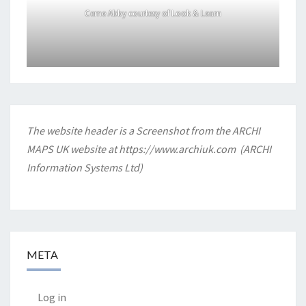
Cerne Abby courtesy of Look & Learn
The website header is a Screenshot from the ARCHI
MAPS UK website at
https://www.archiuk.com
(ARCHI
Information Systems Ltd)
META
Log in