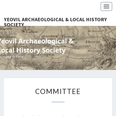
Togg
navig
YEOVIL ARCHAEOLOGICAL & LOCAL HISTORY
SOCIETY
YEO
Founded
In 1954
ARCHAEO
& LOCAL
SOC
COMMITTEE
COMMITTEE