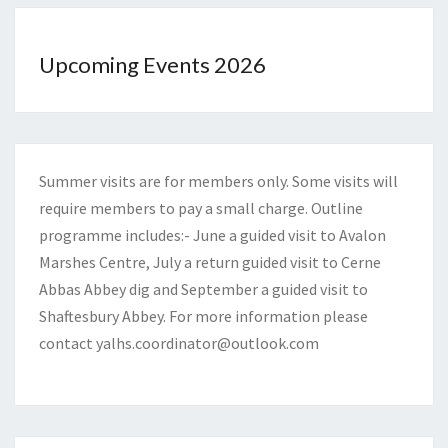
Upcoming Events 2026
Summer visits are for members only. Some visits will
require members to pay a small charge. Outline
programme includes:- June a guided visit to Avalon
Marshes Centre, July a return guided visit to Cerne
Abbas Abbey dig and September a guided visit to
Shaftesbury Abbey. For more information please
contact
yalhs.coordinator@outlook.com