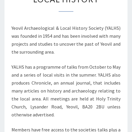
IN
ARCHAEOLOGY
AND
Yeovil Archaeological & Local History Society (YALHS)
LOCAL
was founded in 1954 and has been involved with many
HISTORY
projects and studies to uncover the past of Yeovil and
the surrounding area.
YALHS has a programme of talks from October to May
and a series of local visits in the summer. YALHS also
produces Chronicle, an annual journal, that includes
many articles on history and archaeology relating to
the local area. All meetings are held at Holy Trinity
Church, Lysander Road, Yeovil, BA20 2BU unless
otherwise advertised.
Members have free access to the societies talks plus a