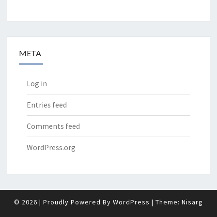
META
Log in
Entries feed
Comments feed
WordPress.org
© 2026
|
Proudly Powered By
WordPress
|
Theme:
Nisarg