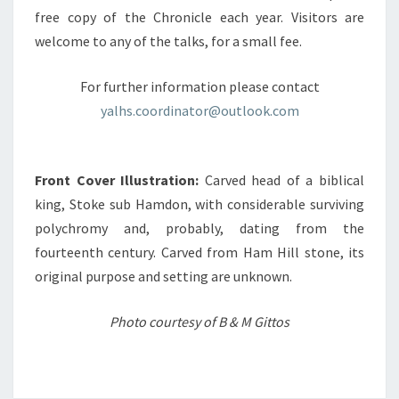
free copy of the Chronicle each year. Visitors are
welcome to any of the talks, for a small fee.
For further information please contact
yalhs.coordinator@outlook.com
Front Cover Illustration:
Carved head of a biblical
king, Stoke sub Hamdon, with considerable surviving
polychromy and, probably, dating from the
fourteenth century. Carved from Ham Hill stone, its
original purpose and setting are unknown.
Photo courtesy of B & M Gittos