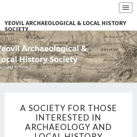
Togg
navig
YEOVIL ARCHAEOLOGICAL & LOCAL HISTORY
SOCIETY
YEO
Founded
In 1954
ARCHAEO
& LOCAL
SOC
A
A SOCIETY FOR THOSE
SOCIETY
INTERESTED IN
FOR
ARCHAEOLOGY AND
THOSE
INTERESTED
LOCAL HISTORY