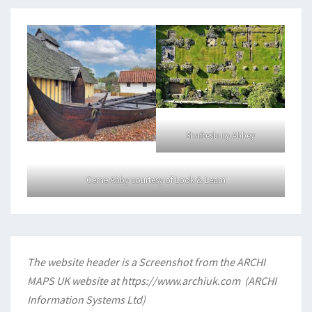
Shaftesbury Abbey
Cerne Abby courtesy of Look & Learn
The website header is a Screenshot from the ARCHI
MAPS UK website at
https://www.archiuk.com
(ARCHI
Information Systems Ltd)