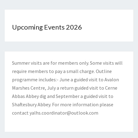
Upcoming Events 2026
Summer visits are for members only. Some visits will
require members to pay a small charge. Outline
programme includes:- June a guided visit to Avalon
Marshes Centre, July a return guided visit to Cerne
Abbas Abbey dig and September a guided visit to
Shaftesbury Abbey. For more information please
contact
yalhs.coordinator@outlook.com