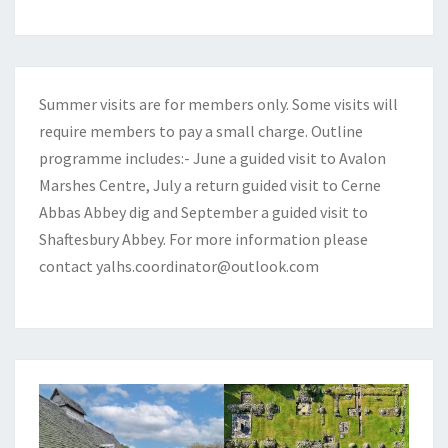
Summer visits are for members only. Some visits will
require members to pay a small charge. Outline
programme includes:- June a guided visit to Avalon
Marshes Centre, July a return guided visit to Cerne
Abbas Abbey dig and September a guided visit to
Shaftesbury Abbey. For more information please
contact
yalhs.coordinator@outlook.com