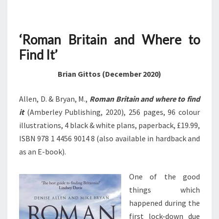
‘Roman Britain and Where to
Find It’
Brian Gittos (December 2020)
Allen, D. & Bryan, M.,
Roman Britain and where to find
it
(Amberley Publishing, 2020), 256 pages, 96 colour
illustrations, 4 black & white plans, paperback, £19.99,
ISBN 978 1 4456 9014 8 (also available in hardback and
as an E-book).
One of the good
things which
happened during the
first lock-down due