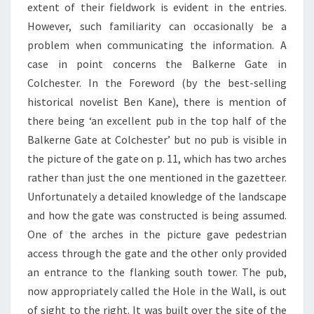
extent of their fieldwork is evident in the entries.
However, such familiarity can occasionally be a
problem when communicating the information. A
case in point concerns the Balkerne Gate in
Colchester. In the Foreword (by the best-selling
historical novelist Ben Kane), there is mention of
there being ‘an excellent pub in the top half of the
Balkerne Gate at Colchester’ but no pub is visible in
the picture of the gate on p. 11, which has two arches
rather than just the one mentioned in the gazetteer.
Unfortunately a detailed knowledge of the landscape
and how the gate was constructed is being assumed.
One of the arches in the picture gave pedestrian
access through the gate and the other only provided
an entrance to the flanking south tower. The pub,
now appropriately called the Hole in the Wall, is out
of sight to the right. It was built over the site of the