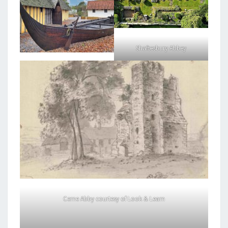
Shaftesbury Abbey
Cerne Abby courtesy of Look & Learn