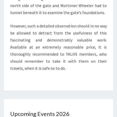
north side of the gate and Mortimer Wheeler had to
tunnel beneath it to examine the gate’s foundations.
However, such a detailed observation should in no way
be allowed to detract from the usefulness of this
fascinating and demonstrably valuable work.
Available at an extremely reasonable price, it is
thoroughly recommended to YALHS members, who
should remember to take it with them on their
travels, when it is safe so to do.
Upcoming Events 2026