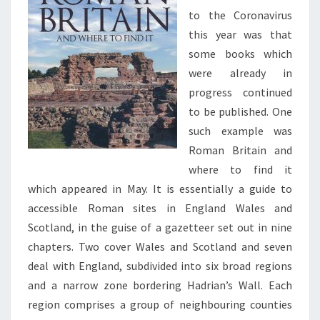
to the Coronavirus
this year was that
some books which
were already in
progress continued
to be published. One
such example was
Roman Britain and
where to find it
which appeared in May. It is essentially a guide to
accessible Roman sites in England Wales and
Scotland, in the guise of a gazetteer set out in nine
chapters. Two cover Wales and Scotland and seven
deal with England, subdivided into six broad regions
and a narrow zone bordering Hadrian’s Wall. Each
region comprises a group of neighbouring counties