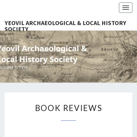
Togg
navig
YEOVIL ARCHAEOLOGICAL & LOCAL HISTORY
SOCIETY
YEO
Founded
In 1954
ARCHAEO
& LOCAL
SOC
BOOK
BOOK REVIEWS
REVIEWS