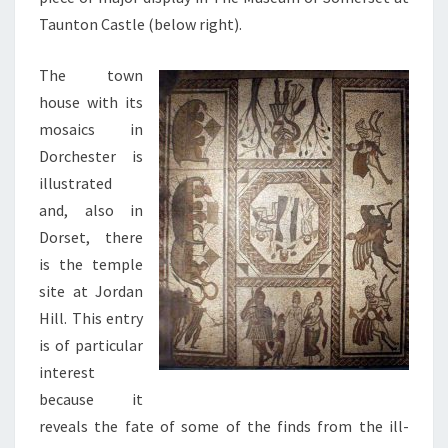
Taunton Castle (below right).
The town
house with its
mosaics in
Dorchester is
illustrated
and, also in
Dorset, there
is the temple
site at Jordan
Hill. This entry
is of particular
interest
because it
reveals the fate of some of the finds from the ill-