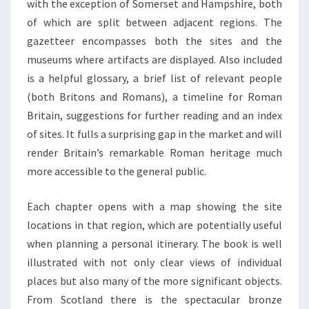
with the exception of Somerset and Hampshire, both
of which are split between adjacent regions. The
gazetteer encompasses both the sites and the
museums where artifacts are displayed. Also included
is a helpful glossary, a brief list of relevant people
(both Britons and Romans), a timeline for Roman
Britain, suggestions for further reading and an index
of sites. It fulls a surprising gap in the market and will
render Britain’s remarkable Roman heritage much
more accessible to the general public.
Each chapter opens with a map showing the site
locations in that region, which are potentially useful
when planning a personal itinerary. The book is well
illustrated with not only clear views of individual
places but also many of the more significant objects.
From Scotland there is the spectacular bronze