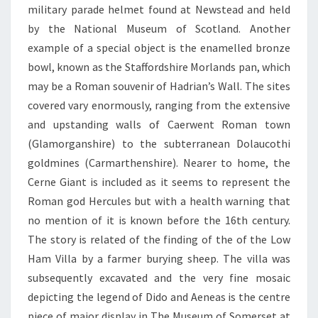
military parade helmet found at Newstead and held
by the National Museum of Scotland. Another
example of a special object is the enamelled bronze
bowl, known as the Staffordshire Morlands pan, which
may be a Roman souvenir of Hadrian’s Wall. The sites
covered vary enormously, ranging from the extensive
and upstanding walls of Caerwent Roman town
(Glamorganshire) to the subterranean Dolaucothi
goldmines (Carmarthenshire). Nearer to home, the
Cerne Giant is included as it seems to represent the
Roman god Hercules but with a health warning that
no mention of it is known before the 16th century.
The story is related of the finding of the of the Low
Ham Villa by a farmer burying sheep. The villa was
subsequently excavated and the very fine mosaic
depicting the legend of Dido and Aeneas is the centre
piece of major display in The Museum of Somerset at