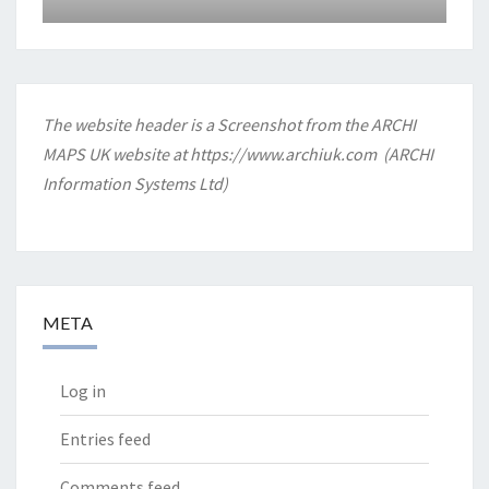
The website header is a Screenshot from the ARCHI
MAPS UK website at
https://www.archiuk.com
(ARCHI
Information Systems Ltd)
META
Log in
Entries feed
Comments feed