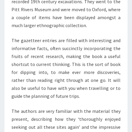
recorded 19th century excavations. They went to the
Pitt Rivers Museum and were moved to Oxford, where
a couple of items have been displayed amongst a
much larger ethnographic collection.
The gazetteer entries are filled with interesting and
informative facts, often succinctly incorporating the
fruits of recent research, making the book a useful
shortcut to current thinking. This is the sort of book
for dipping into, to make ever more discoveries,
rather than reading right through at one go. It will
also be useful to have with you when travelling or to
guide the planning of future trips.
The authors are very familiar with the material they
present, describing how they ‘thoroughly enjoyed
seeking out all these sites again’ and the impressive