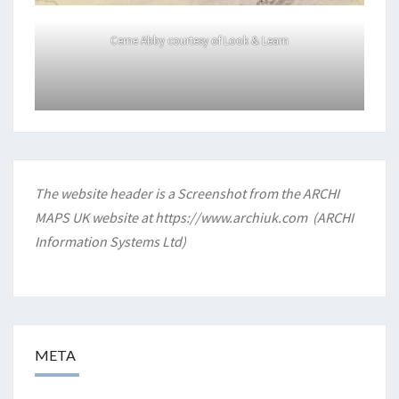
Cerne Abby courtesy of Look & Learn
The website header is a Screenshot from the ARCHI
MAPS UK website at
https://www.archiuk.com
(ARCHI
Information Systems Ltd)
META