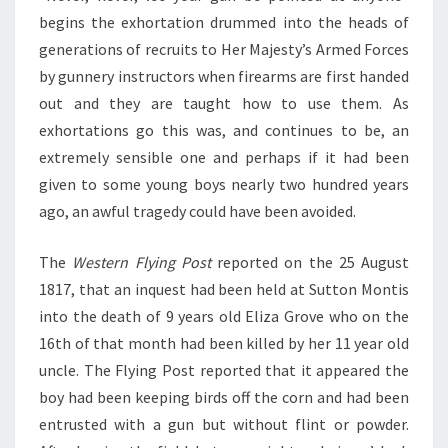
begins the exhortation drummed into the heads of
generations of recruits to Her Majesty’s Armed Forces
by gunnery instructors when firearms are first handed
out and they are taught how to use them. As
exhortations go this was, and continues to be, an
extremely sensible one and perhaps if it had been
given to some young boys nearly two hundred years
ago, an awful tragedy could have been avoided.
The
Western Flying Post
reported on the 25 August
1817, that an inquest had been held at Sutton Montis
into the death of 9 years old Eliza Grove who on the
16th of that month had been killed by her 11 year old
uncle. The Flying Post reported that it appeared the
boy had been keeping birds off the corn and had been
entrusted with a gun but without flint or powder.