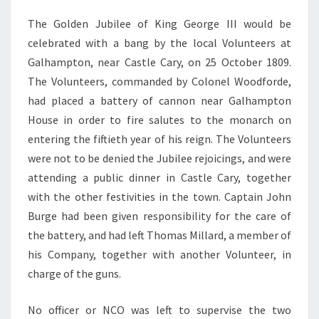
The Golden Jubilee of King George III would be
celebrated with a bang by the local Volunteers at
Galhampton, near Castle Cary, on 25 October 1809.
The Volunteers, commanded by Colonel Woodforde,
had placed a battery of cannon near Galhampton
House in order to fire salutes to the monarch on
entering the fiftieth year of his reign. The Volunteers
were not to be denied the Jubilee rejoicings, and were
attending a public dinner in Castle Cary, together
with the other festivities in the town. Captain John
Burge had been given responsibility for the care of
the battery, and had left Thomas Millard, a member of
his Company, together with another Volunteer, in
charge of the guns.
No officer or NCO was left to supervise the two