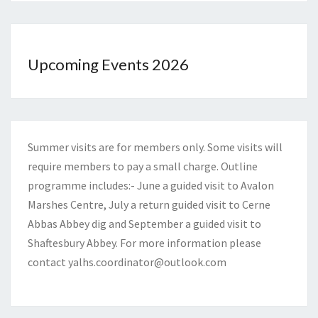
Upcoming Events 2026
Summer visits are for members only. Some visits will
require members to pay a small charge. Outline
programme includes:- June a guided visit to Avalon
Marshes Centre, July a return guided visit to Cerne
Abbas Abbey dig and September a guided visit to
Shaftesbury Abbey. For more information please
contact
yalhs.coordinator@outlook.com