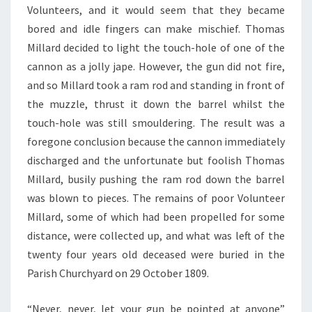
Volunteers, and it would seem that they became
bored and idle fingers can make mischief. Thomas
Millard decided to light the touch-hole of one of the
cannon as a jolly jape. However, the gun did not fire,
and so Millard took a ram rod and standing in front of
the muzzle, thrust it down the barrel whilst the
touch-hole was still smouldering. The result was a
foregone conclusion because the cannon immediately
discharged and the unfortunate but foolish Thomas
Millard, busily pushing the ram rod down the barrel
was blown to pieces. The remains of poor Volunteer
Millard, some of which had been propelled for some
distance, were collected up, and what was left of the
twenty four years old deceased were buried in the
Parish Churchyard on 29 October 1809.
“Never, never, let your gun be pointed at anyone”