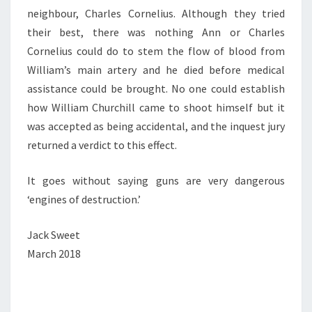
neighbour, Charles Cornelius. Although they tried
their best, there was nothing Ann or Charles
Cornelius could do to stem the flow of blood from
William’s main artery and he died before medical
assistance could be brought. No one could establish
how William Churchill came to shoot himself but it
was accepted as being accidental, and the inquest jury
returned a verdict to this effect.
It goes without saying guns are very dangerous
‘engines of destruction.’
Jack Sweet
March 2018