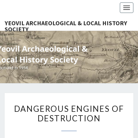
Togg
navig
YEOVIL ARCHAEOLOGICAL & LOCAL HISTORY
SOCIETY
YEO
Founded
In 1954
ARCHAEO
& LOCAL
SOC
DANGEROUS
DANGEROUS ENGINES OF
ENGINES
DESTRUCTION
OF
DESTRUCTION