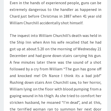
Even in the hands of experienced people, guns can be
extremely dangerous to the handler as happened in
Chard just before Christmas in 1887 when 41 year old
William Churchill accidentally shot himself.
The inquest into William Churchill’s death was held in
the Ship Inn when Ann his wife recalled that he had
got up at about 5.20 on the morning of Wednesday 21
December and had gone down stairs carrying his gun.
A few minutes later there was the sound of a shot
followed by a cry from William “The gun has gone off
and knocked me! Oh Nance I think its a bad job!”
Rushing down stairs Ann Churchill saw, to her horror,
William lying on the floor with blood pumping from a
gaping wound in his thigh. As she tried to comfort her
stricken husband, he moaned “I’m dead”, and at this,
the terrified woman ran to summon her next door