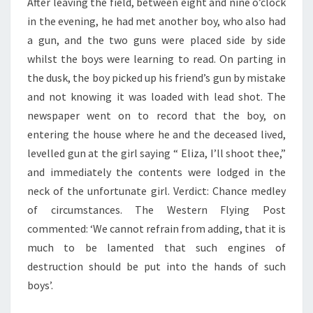
After leaving the field, between eight and nine o’clock
in the evening, he had met another boy, who also had
a gun, and the two guns were placed side by side
whilst the boys were learning to read. On parting in
the dusk, the boy picked up his friend’s gun by mistake
and not knowing it was loaded with lead shot. The
newspaper went on to record that the boy, on
entering the house where he and the deceased lived,
levelled gun at the girl saying “ Eliza, I’ll shoot thee,”
and immediately the contents were lodged in the
neck of the unfortunate girl. Verdict: Chance medley
of circumstances. The Western Flying Post
commented: ‘We cannot refrain from adding, that it is
much to be lamented that such engines of
destruction should be put into the hands of such
boys’.