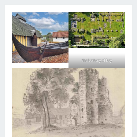
Shaftesbury Abbey