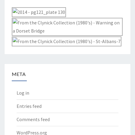
META
Log in
Entries feed
Comments feed
WordPress.org