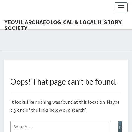
Toggl
YEOVIL ARCHAEOLOGICAL & LOCAL HISTORY
SOCIETY
YEO
Founded
In 1954
ARCHAEO
& LOCAL
SOC
Oops! That page can’t be found.
It looks like nothing was found at this location. Maybe
try one of the links below or a search?
Search
Sear