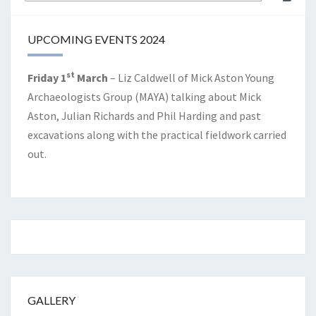
for:
UPCOMING EVENTS 2024
st
Friday 1
March
– Liz Caldwell of Mick Aston Young
Archaeologists Group (MAYA) talking about Mick
Aston, Julian Richards and Phil Harding and past
excavations along with the practical fieldwork carried
out.
GALLERY